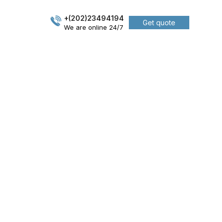
+(202)23494194
Get quote
We are online 24/7