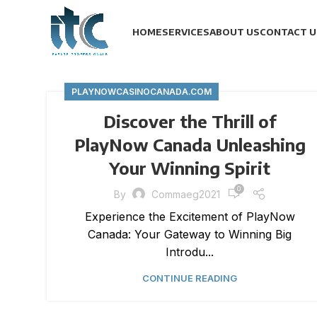
HOME
SERVICES
ABOUT US
CONTACT U
PLAYNOWCASINOCANADA.COM
Discover the Thrill of
PlayNow Canada Unleashing
Your Winning Spirit
0
By
Commaeg2021
Experience the Excitement of PlayNow
Canada: Your Gateway to Winning Big
Introdu...
CONTINUE READING