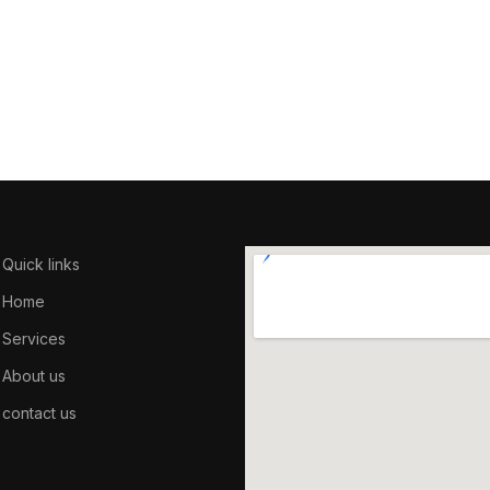
Quick links
Home
Services
About us
contact us