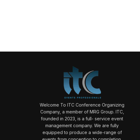
Welcome To ITC Conference Organizing
Company, a member of MRG Group. ITC,
founded in 2023, is a full- service event
management company. We are fully
equipped to produce a wide-range of
events from conception to completion.