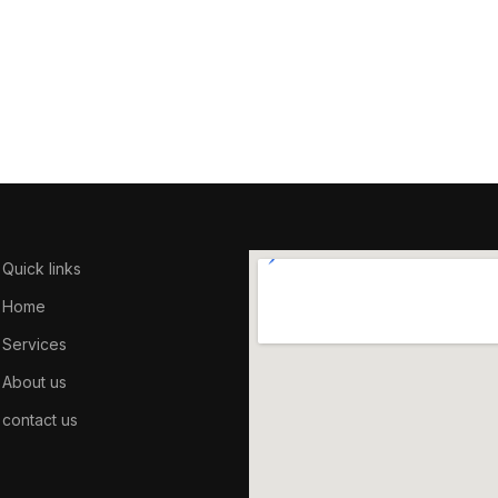
Quick links
Home
Services
About us
contact us