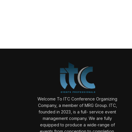
Welcome To ITC Conference Organizing
Company, a member of MRG Group. ITC,
founded in 2023, is a full- service event
management company. We are fully
equipped to produce a wide-range of
events from conception to completion.