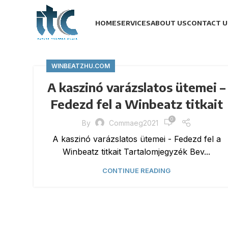
HOME
SERVICES
ABOUT US
CONTACT U
WINBEATZHU.COM
A kaszinó varázslatos ütemei –
Fedezd fel a Winbeatz titkait
0
By
Commaeg2021
A kaszinó varázslatos ütemei - Fedezd fel a
Winbeatz titkait Tartalomjegyzék Bev...
CONTINUE READING