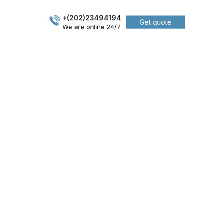
+(202)23494194
Get quote
We are online 24/7