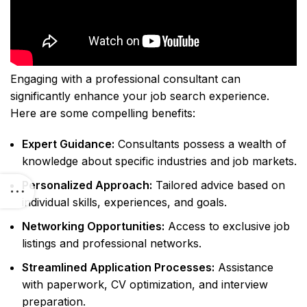
Engaging with a professional consultant can
significantly enhance your job search experience.
Here are some compelling benefits:
Expert Guidance:
Consultants possess a wealth of
knowledge about specific industries and job markets.
Personalized Approach:
Tailored advice based on
individual skills, experiences, and goals.
Networking Opportunities:
Access to exclusive job
listings and professional networks.
Streamlined Application Processes:
Assistance
with paperwork, CV optimization, and interview
preparation.