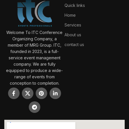
Quick links
Home
Services
Welcome To ITC Conference
About us
Organizing Company, a
contact us
member of MRG Group. ITC,
founded in 2023, is a full-
service event management
company. We are fully
equipped to produce a wide-
range of events from
conception to completion.