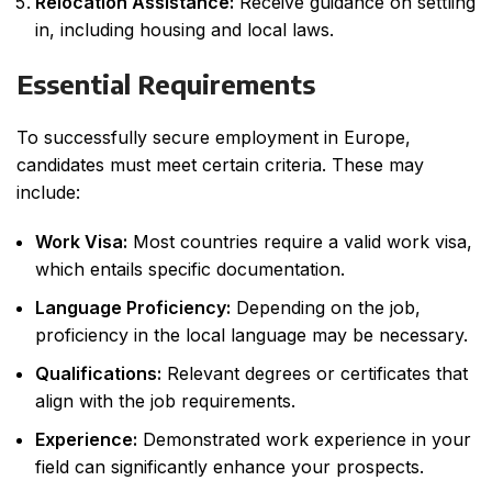
Relocation Assistance:
Receive guidance on settling
in, including housing and local laws.
Essential Requirements
To successfully secure employment in Europe,
candidates must meet certain criteria. These may
include:
Work Visa:
Most countries require a valid work visa,
which entails specific documentation.
Language Proficiency:
Depending on the job,
proficiency in the local language may be necessary.
Qualifications:
Relevant degrees or certificates that
align with the job requirements.
Experience:
Demonstrated work experience in your
field can significantly enhance your prospects.