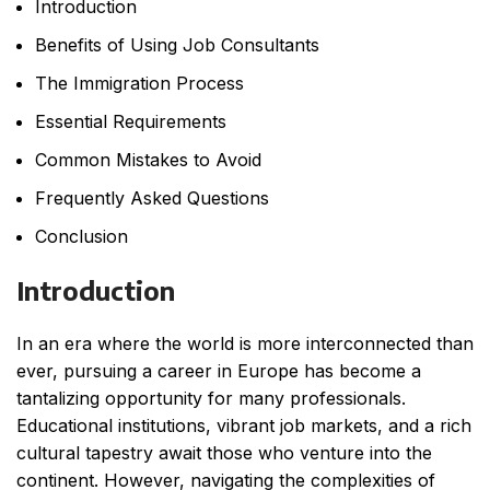
Introduction
Benefits of Using Job Consultants
The Immigration Process
Essential Requirements
Common Mistakes to Avoid
Frequently Asked Questions
Conclusion
Introduction
In an era where the world is more interconnected than
ever, pursuing a career in Europe has become a
tantalizing opportunity for many professionals.
Educational institutions, vibrant job markets, and a rich
cultural tapestry await those who venture into the
continent. However, navigating the complexities of