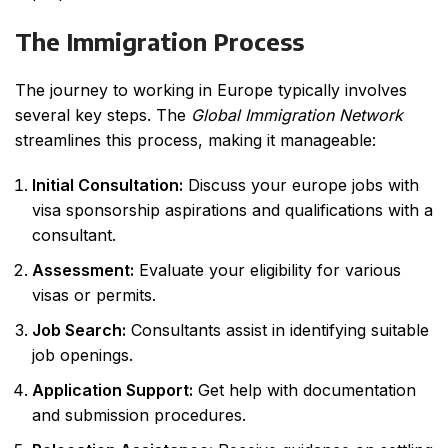
The Immigration Process
The journey to working in Europe typically involves
several key steps. The
Global Immigration Network
streamlines this process, making it manageable:
Initial Consultation:
Discuss your
europe jobs with
visa sponsorship
aspirations and qualifications with a
consultant.
Assessment:
Evaluate your eligibility for various
visas or permits.
Job Search:
Consultants assist in identifying suitable
job openings.
Application Support:
Get help with documentation
and submission procedures.