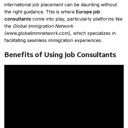
international job placement can be daunting without
the right guidance. This is where
Europe job
consultants
come into play, particularly platforms like
the
Global Immigration Network
(
www.globalimmnetwork.com
), which specializes in
facilitating seamless immigration experiences.
Benefits of Using Job Consultants