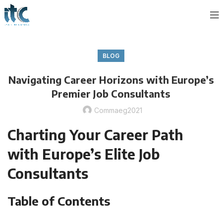
BLOG
Navigating Career Horizons with Europe’s
Premier Job Consultants
Commaeg2021
Charting Your Career Path
with Europe’s Elite Job
Consultants
Table of Contents