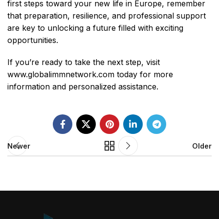
first steps toward your new life in Europe, remember
that preparation, resilience, and professional support
are key to unlocking a future filled with exciting
opportunities.
If you’re ready to take the next step, visit
www.globalimmnetwork.com
today for more
information and personalized assistance.
Newer
Older