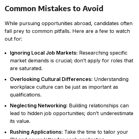
Common Mistakes to Avoid
While pursuing opportunities abroad, candidates often
fall prey to common pitfalls. Here are a few to watch
out for:
Ignoring Local Job Markets:
Researching specific
market demands is crucial; don’t apply for roles that
are saturated.
Overlooking Cultural Differences:
Understanding
workplace culture can be just as important as
qualifications.
Neglecting Networking:
Building relationships can
lead to hidden job opportunities; don’t underestimate
its value.
Rushing Applications:
Take the time to tailor your