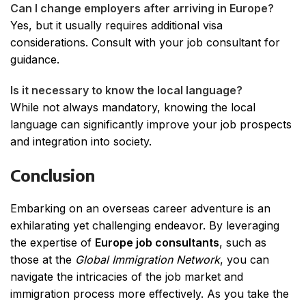
Can I change employers after arriving in Europe?
Yes, but it usually requires additional visa
considerations. Consult with your job consultant for
guidance.
Is it necessary to know the local language?
While not always mandatory, knowing the local
language can significantly improve your job prospects
and integration into society.
Conclusion
Embarking on an overseas career adventure is an
exhilarating yet challenging endeavor. By leveraging
the expertise of
Europe job consultants
, such as
those at the
Global Immigration Network
, you can
navigate the intricacies of the job market and
immigration process more effectively. As you take the