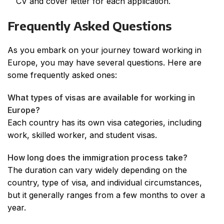
CV and cover letter for each application.
Frequently Asked Questions
As you embark on your journey toward working in
Europe, you may have several questions. Here are
some frequently asked ones:
What types of visas are available for working in
Europe?
Each country has its own visa categories, including
work, skilled worker, and student visas.
How long does the immigration process take?
The duration can vary widely depending on the
country, type of visa, and individual circumstances,
but it generally ranges from a few months to over a
year.